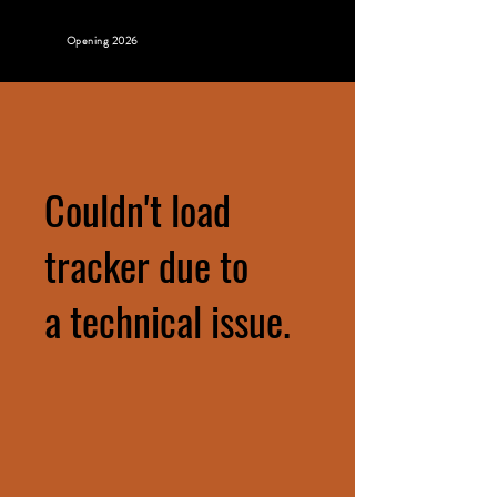
Opening 2026
Couldn't load
tracker due to
a technical issue.