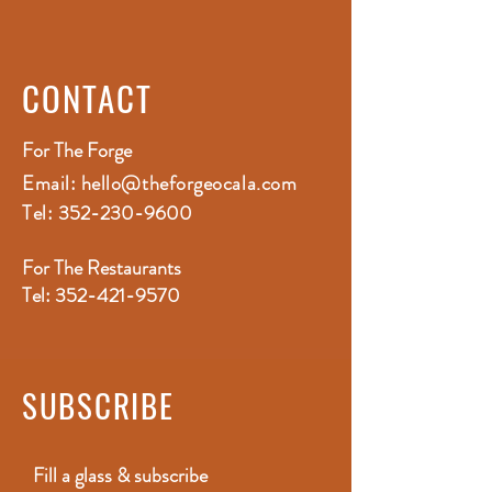
CONTACT
For The Forge
Email:
hello@theforgeocala.com
Tel:
352-230-9600
For The Restaurants
Tel:
352-421-9570
SUBSCRIBE
Fill a glass & subscribe