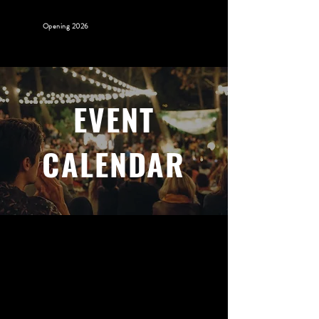
Opening 2026
EVENT
CALENDAR