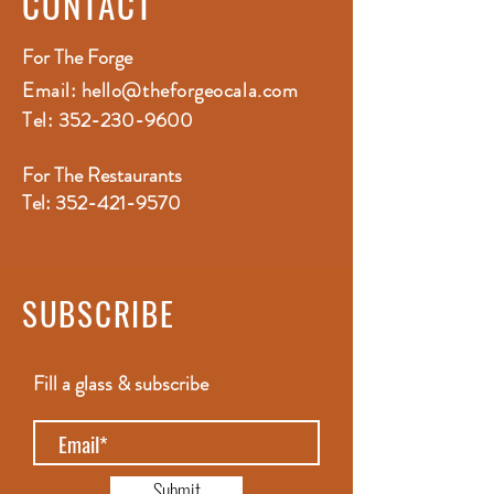
CONTACT
For The Forge
Email:
hello@theforgeocala.com
Tel:
352-230-9600
For The Restaurants
Tel:
352-421-9570
SUBSCRIBE
Fill a glass & subscribe
Submit